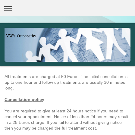
VW's Osteopathy
All treatments are charged at 50 Euros. The initial consultation is
up to one hour and follow up treatments are usually 30 minutes
long.
Cancell
ation policy
You are required to give at least 24 hours notice if you need to
cancel your appointment. Notice of less than 24 hours may result
in a 25 Euros charge. If you fail to attend without giving notice
then you may be charged the full treatment cost.