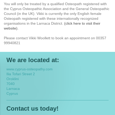
You will only be treated by a qualified Osteopath registered with
the Cyprus Osteopathic Association and the General Osteopathic
Council (in the UK). Vikki is currently the only English female
Osteopath registered with these internationally recognized
organisations in the Larnaca District.
(click here to visit their
website).
Please contact Vikki Woollett to book an appointment on 00357
99940821
We are located at:
www.cyprus-osteopathy.com
Ilia Tofari Street 2
Oroklini
7040
Larnaca
Cyprus
Contact us today!